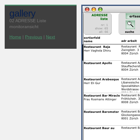
gallery
02 ADRESSE Liste
monitoransicht
Home
|
Previous
|
Next