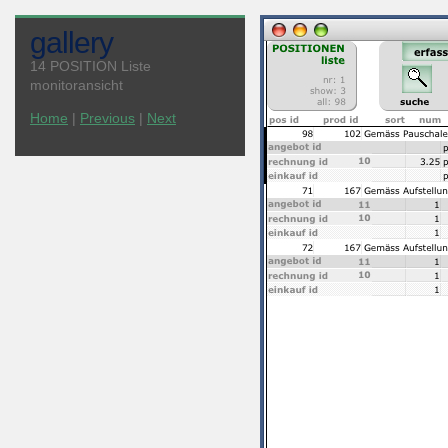
gallery
14 POSITION Liste
monitoransicht
Home
|
Previous
|
Next